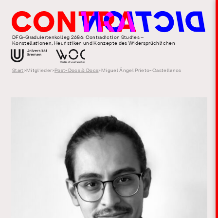
DFG-Graduiertenkolleg 2686: Contradiction Studies –
Konstellationen, Heuristiken und Konzepte des Widersprüchlichen
Start
>
Mitglieder
>
Post-Docs & Docs
>
Miguel Ángel Prieto-Castellanos