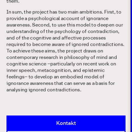
them.
In sum, the project has two main ambitions. First, to
provide a psychological account of ignorance
awareness. Second, to use this model to deepen our
understanding of the psychology of contradiction,
and of the cognitive and affective processes
required to become aware of ignored contradictions.
To achieve these aims, the project draws on
contemporary research in philosophy of mind and
cognitive science –particularly on recent work on
inner speech, metacognition, and epistemic
feelings– to develop an embodied model of
ignorance awareness that can serve as a basis for
analysing ignored contradictions.
Kontakt