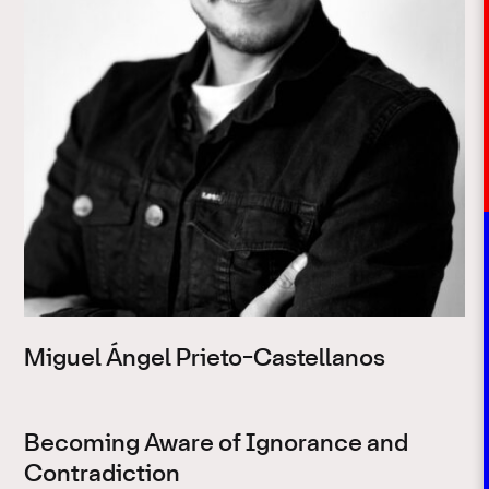
Miguel Ángel Prieto-Castellanos
Becoming Aware of Ignorance and
Contradiction