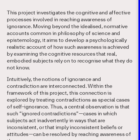
This project investigates the cognitive and affective
processes involved in reaching awareness of
ignorance. Moving beyond the idealised, normative
accounts common in philosophy of science and
epistemology, it aims to develop a psychologically
realistic account of how such awareness is achieved
by examining the cognitive resources that real,
embodied subjects rely on to recognise what they do
not know.
Intuitively, the notions of ignorance and
contradiction are interconnected. Within the
framework of this project, this connection is
explored by treating contradictions as special cases
of self-ignorance. Thus, a central observation is that
such “ignored contradictions”—cases in which
subjects act inadvertently in ways that are
inconsistent, or that imply inconsistent beliefs or
attitudes—can be resolved by reaching awareness of