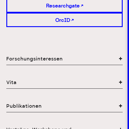
Researchgate
OrcID
Forschungsinteressen
Vita
Publikationen