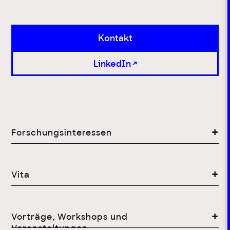
Kontakt
LinkedIn
Forschungsinteressen
Vita
Vorträge, Workshops und
Veranstaltungen