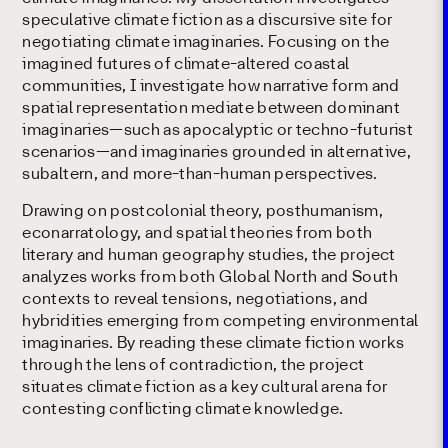
speculative climate fiction as a discursive site for
negotiating climate imaginaries. Focusing on the
imagined futures of climate-altered coastal
communities, I investigate how narrative form and
spatial representation mediate between dominant
imaginaries—such as apocalyptic or techno-futurist
scenarios—and imaginaries grounded in alternative,
subaltern, and more-than-human perspectives.
Drawing on postcolonial theory, posthumanism,
econarratology, and spatial theories from both
literary and human geography studies, the project
analyzes works from both Global North and South
contexts to reveal tensions, negotiations, and
hybridities emerging from competing environmental
imaginaries. By reading these climate fiction works
through the lens of contradiction, the project
situates climate fiction as a key cultural arena for
contesting conflicting climate knowledge.