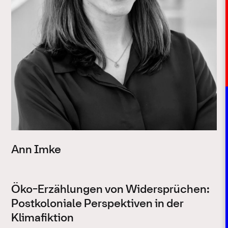
Ann Imke
Öko-Erzählungen von Widersprüchen:
Postkoloniale Perspektiven in der
Klimafiktion