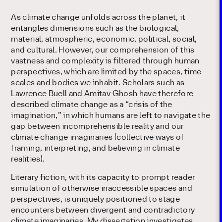
As climate change unfolds across the planet, it
entangles dimensions such as the biological,
material, atmospheric, economic, political, social,
and cultural. However, our comprehension of this
vastness and complexity is filtered through human
perspectives, which are limited by the spaces, time
scales and bodies we inhabit. Scholars such as
Lawrence Buell and Amitav Ghosh have therefore
described climate change as a “crisis of the
imagination,” in which humans are left to navigate the
gap between incomprehensible reality and our
climate change imaginaries (collective ways of
framing, interpreting, and believing in climate
realities).
Literary fiction, with its capacity to prompt reader
simulation of otherwise inaccessible spaces and
perspectives, is uniquely positioned to stage
encounters between divergent and contradictory
climate imaginaries. My dissertation investigates