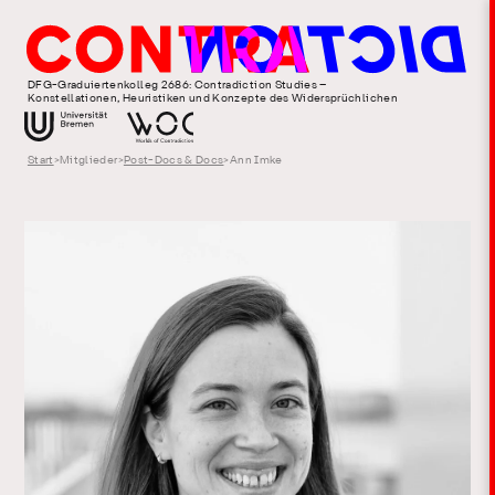
DFG-Graduiertenkolleg 2686: Contradiction Studies –
Konstellationen, Heuristiken und Konzepte des Widersprüchlichen
Start
>
Mitglieder
>
Post-Docs & Docs
>
Ann Imke