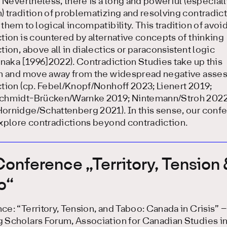
. Nevertheless, there is a long and powerful (especiall
 tradition of problematizing and resolving contradic
them to logical incompatibility. This tradition of avoi
tion is countered by alternative concepts of thinking
tion, above all in dialectics or paraconsistent logic
anaka [1996]2022). Contradiction Studies take up this
on and move away from the widespread negative asse
tion (cp. Febel/Knopf/Nonhoff 2023; Lienert 2019;
chmidt-Brücken/Warnke 2019; Nintemann/Stroh 2022
ornidge/Schattenberg 2021). In this sense, our conf
xplore contradictions beyond contradiction.
onference „Territory, Tension
o“
e: “Territory, Tension, and Taboo: Canada in Crisis” –
 Scholars Forum, Association for Canadian Studies i