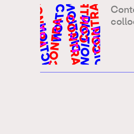
Conte
coll