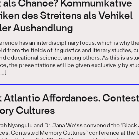
it als Chance? Kommunikative
iken des Streitens als Vehikel
aler Aushandlung
rence has an interdisciplinary focus, which is why th
ld from the fields of linguistics and literary studies, cu
nd educational science, among others. As this is a st
e, the presentations will be given exclusively by st
[…]
 Atlantic Affordances. Contes
ry Cultures
rah Nyangulu and Dr. Jana Weiss convened the ‘Black 
ces. Contested Memory Cultures` conference at the U