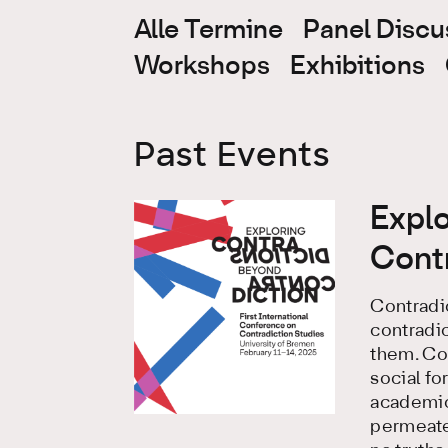
Alle Termine
Panel Discu
Workshops
Exhibitions
Past Events
Expl
Cont
Contradic
contradic
them. Con
social fo
academic 
permeated