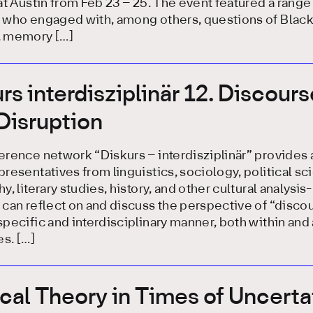
at Austin from Feb 23 – 25. The event featured a range
 who engaged with, among others, questions of Blac
 memory […]
rs interdisziplinär 12. Discour
 Disruption
rence network “Diskurs – interdisziplinär” provides 
resentatives from linguistics, sociology, political sc
y, literary studies, history, and other cultural analysi
can reflect on and discuss the perspective of “discou
pecific and interdisciplinary manner, both within and
es. […]
ical Theory in Times of Uncerta