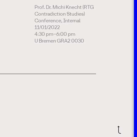
Prof. Dr. Michi Knecht (RTG
Contradiction Studies)
Conference, Internal
11/01/2022
4:30 pm–6:00 pm
U Bremen GRA2 0030