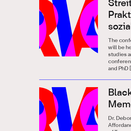
Stre
Prakt
sozi
The confe
will be he
studies a
conferenc
and PhD 
Black
Memo
Dr. Debo
Affordan