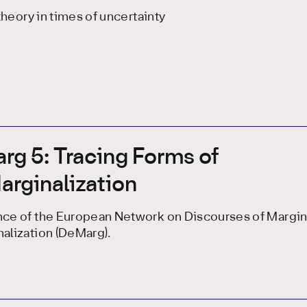
 theory in times of uncertainty
g 5: Tracing Forms of
rginalization
ce of the European Network on Discourses of Margina
alization (DeMarg).