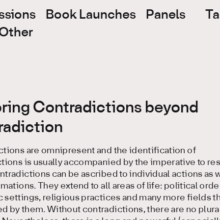
ssions
Book Launches
Panels
Ta
Other
oring Contradictions beyond
radiction
tions are omnipresent and the identification of
tions is usually accompanied by the imperative to re
tradictions can be ascribed to individual actions as w
rmations. They extend to all areas of life: political orde
settings, religious practices and many more fields th
 by them. Without contradictions, there are no plural