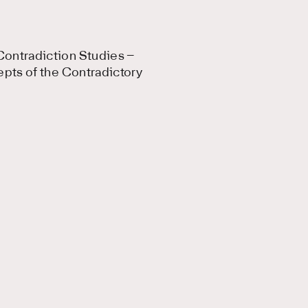
ontradiction Studies –
epts of the Contradictory