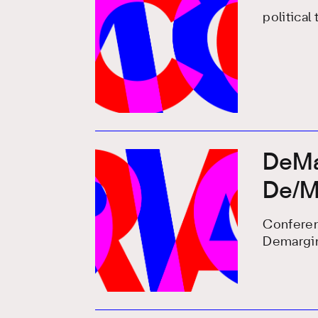
political
DeMar
De/Ma
Conferen
Demargin