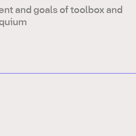
nt and goals of toolbox and
oquium