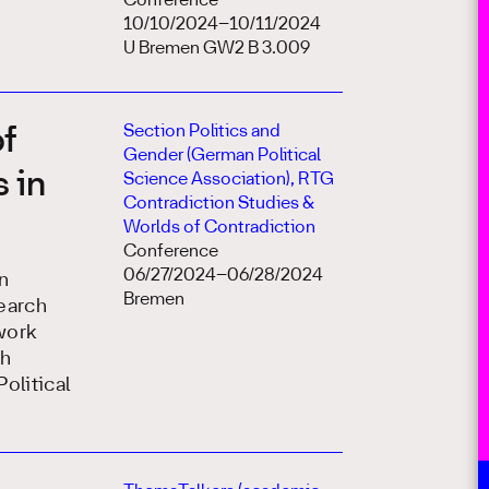
Conference
10/10/2024–10/11/2024
U Bremen GW2 B 3.009
Section Politics and
of
Gender (German Political
 in
Science Association), RTG
Contradiction Studies &
Worlds of Contradiction
Conference
06/27/2024–06/28/2024
n
Bremen
earch
work
th
olitical