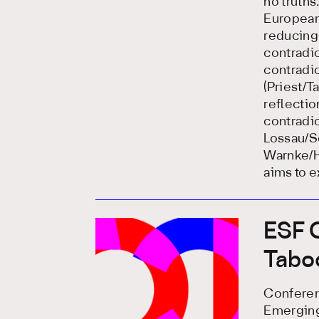
no truths
European)
reducing 
contradic
contradic
(Priest/T
reflecti
contradic
Lossau/S
Warnke/H
aims to e
ESF C
Tabo
Conferenc
Emerging