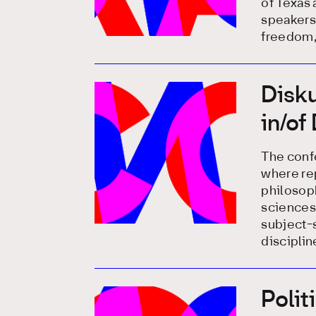
of Texas 
speakers
freedom,
Disku
in/of
The confe
where rep
philosoph
sciences 
subject-s
disciplin
Polit