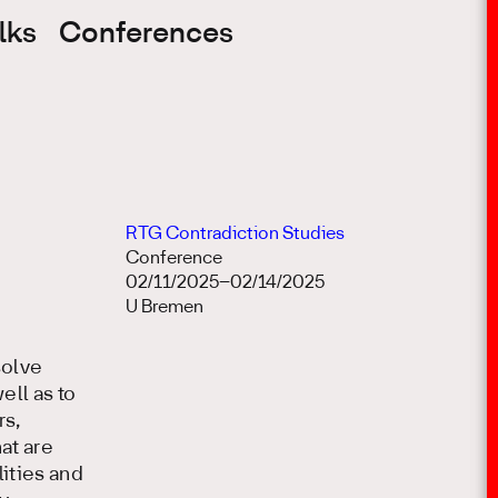
lks
Conferences
RTG Contradiction Studies
Conference
02/11/2025–02/14/2025
U Bremen
solve
ell as to
rs,
at are
ities and