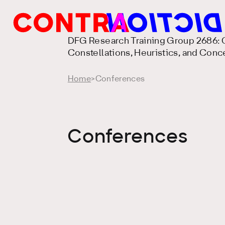
DFG Research Training Group 2686: C
Constellations, Heuristics, and Conc
Home
>
Conferences
Conferences