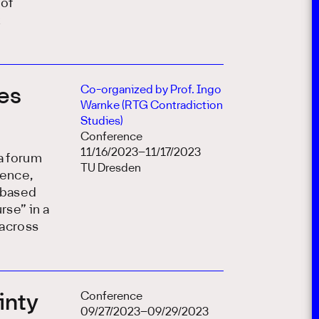
 of
k
Co-organized by Prof. Ingo
ses
Warnke (RTG Contradiction
Studies)
Conference
11/16/2023–11/17/2023
a forum
TU Dresden
ience,
s-based
rse” in a
 across
Conference
inty
09/27/2023–09/29/2023