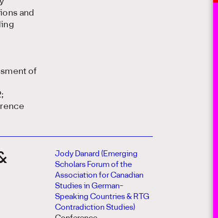
y
tions and
ding
ssment of
;
erence
Jody Danard (Emerging
 &
Scholars Forum of the
Association for Canadian
Studies in German-
Speaking Countries & RTG
Contradiction Studies)
n