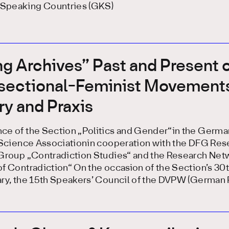
peaking Countries (GKS)
ng Archives” Past and Present 
rsectional-Feminist Movements
y and Praxis
ce of the Section „Politics and Gender“in the Germa
l Science Associationin cooperation with the DFG Res
 Group „Contradiction Studies“ and the Research Net
f Contradiction“ On the occasion of the Section’s 30
ry, the 15th Speakers’ Council of the DVPW (German P