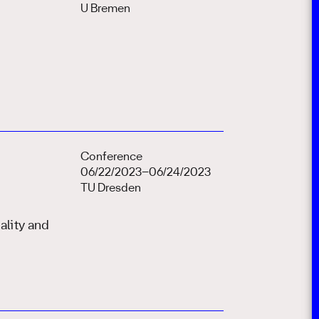
U Bremen
Conference
06/22/2023–06/24/2023
TU Dresden
lity and