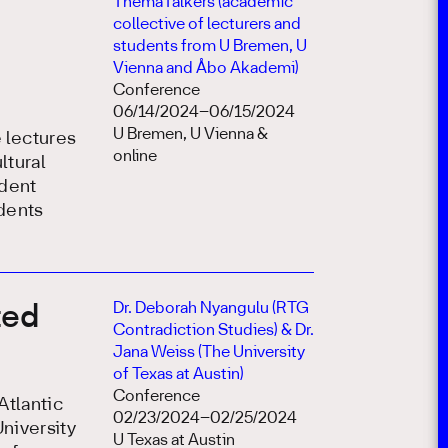
ThemaTalkers (academic
collective of lecturers and
students from U Bremen, U
Vienna and Åbo Akademi)
Conference
06/14/2024–06/15/2024
U Bremen, U Vienna &
e lectures
online
ltural
udent
udents
Dr. Deborah Nyangulu (RTG
ted
Contradiction Studies) & Dr.
Jana Weiss (The University
of Texas at Austin)
Conference
Atlantic
02/23/2024–02/25/2024
niversity
U Texas at Austin