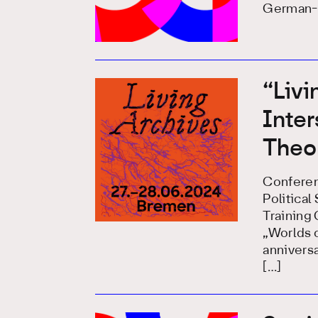
German-S
“Livi
Inte
Theor
Conferen
Politica
Training
„Worlds o
anniversa
[…]