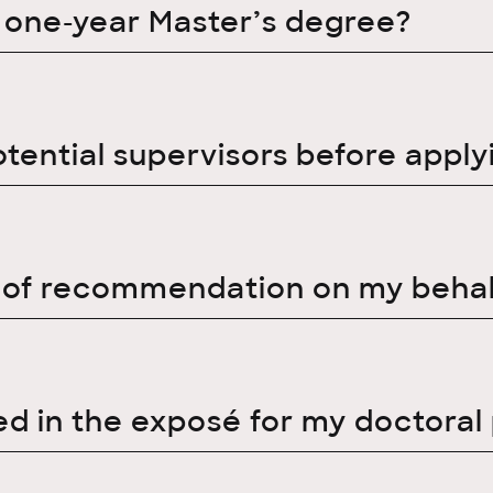
a one-year Master’s degree?
otential supervisors before apply
r of recommendation on my behal
d in the exposé for my doctoral