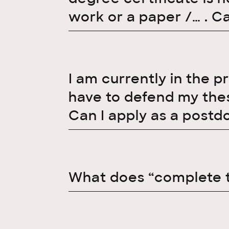
work or a paper /… . C
I am currently in the p
have to defend my thesi
Can I apply as a postd
What does “complete 