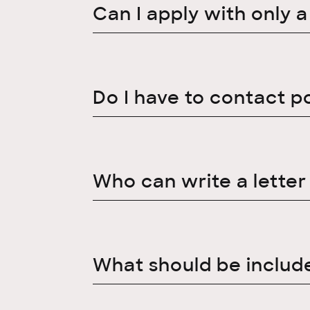
Can I apply with only 
Do I have to contact p
Who can write a lette
What should be include