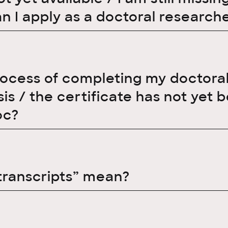
an I apply as a doctoral research
rocess of completing my doctoral t
s / the certificate has not yet b
oc?
transcripts” mean?