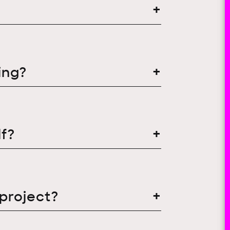
ing?
f?
 project?