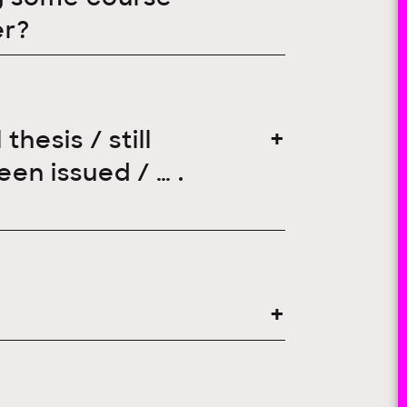
er?
hesis / still
een issued / … .