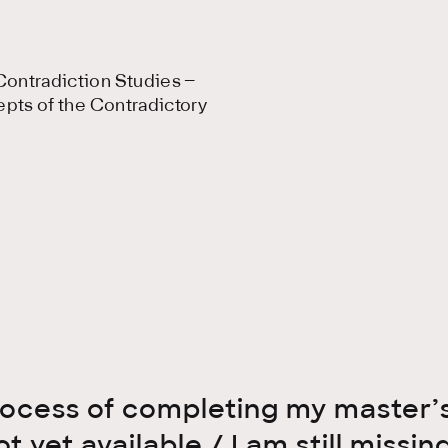
ontradiction Studies –
epts of the Contradictory
process of completing my master’s
ot yet available / I am still miss