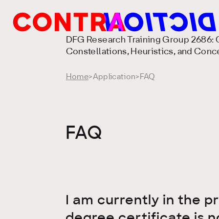
DFG Research Training Group 2686: C
Constellations, Heuristics, and Conc
Home
>
Application
>
FAQ
FAQ
I am currently in the 
degree certificate is n