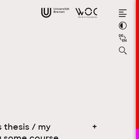
 thesis / my
ing some course