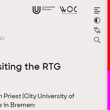
023
siting the RTG
Priest (City University of
e in Bremen: