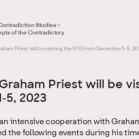
ontradiction Studies –
epts of the Contradictory
aham Priest will be visiting the RTG from December 1-5, 2
Graham Priest will be vi
-5, 2023
an intensive cooperation with Graham 
d the following events during his tim