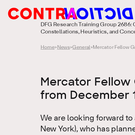
DFG Research Training Group 2686: C
Constellations, Heuristics, and Conc
Home
>
News
>
General
>
Mercator Fellow Gr
Mercator Fellow 
from December 1
We are looking forward to 
New York), who has planne