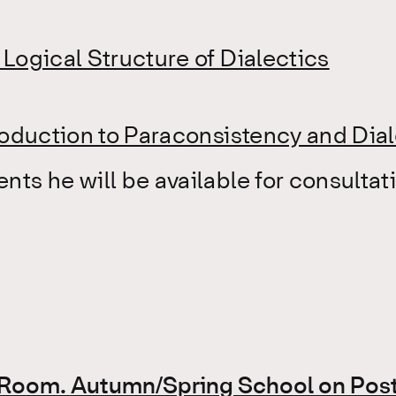
Logical Structure of Dialectics
roduction to Paraconsistency and Dia
ts he will be available for consultati
e Room. Autumn/Spring School on Post