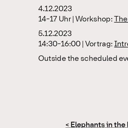
4.12.2023
14-17 Uhr | Workshop:
The 
5.12.2023
14:30-16:00 | Vortrag:
Int
Outside the scheduled even
Post
< Elephants in th