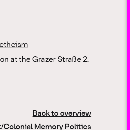
letheism
on at the Grazer Straße 2.
Back to overview
/Colonial Memory Politics