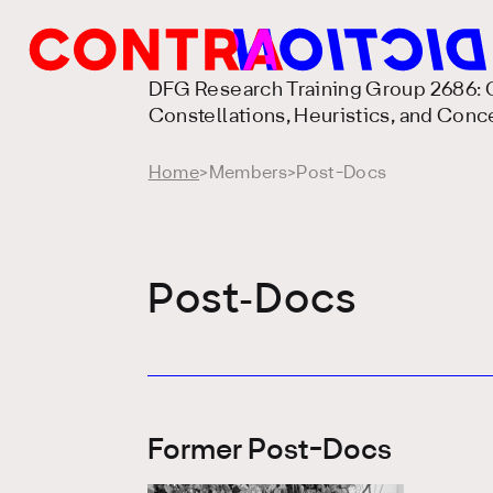
DFG Research Training Group 2686: C
Constellations, Heuristics, and Conc
Home
>
Members
>
Post-Docs
Post-Docs
Former Post-Docs