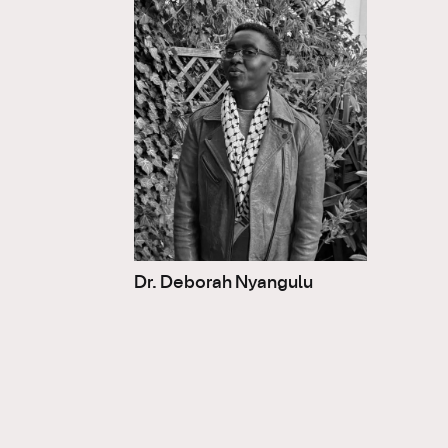
Dr. Deborah Nyangulu