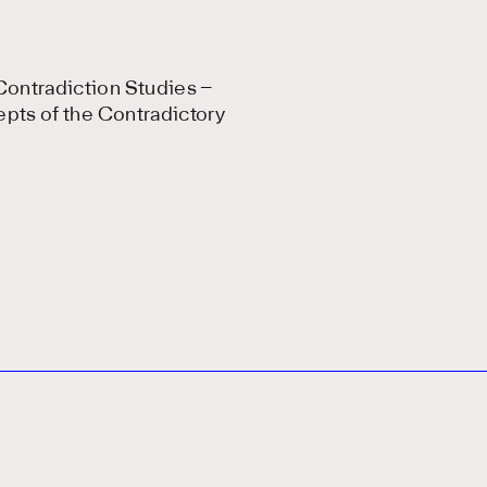
ontradiction Studies –
epts of the Contradictory