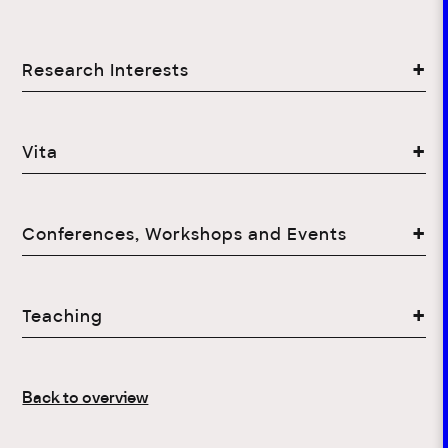
Research Interests
Vita
Conferences, Workshops and Events
Teaching
Back to overview