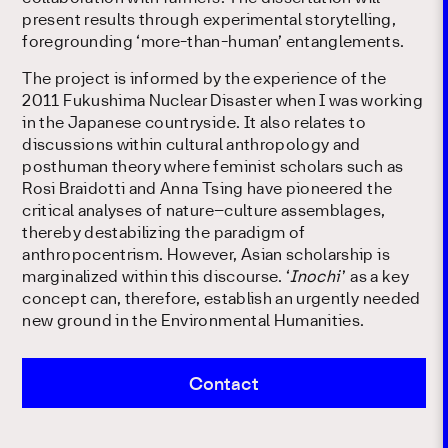
present results through experimental storytelling,
foregrounding ‘more-than-human’ entanglements.
The project is informed by the experience of the
2011 Fukushima Nuclear Disaster when I was working
in the Japanese countryside. It also relates to
discussions within cultural anthropology and
posthuman theory where feminist scholars such as
Rosi Braidotti and Anna Tsing have pioneered the
critical analyses of nature–culture assemblages,
thereby destabilizing the paradigm of
anthropocentrism. However, Asian scholarship is
marginalized within this discourse. ‘
Inochi
’ as a key
concept can, therefore, establish an urgently needed
new ground in the Environmental Humanities.
Contact