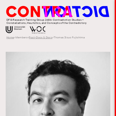
DFG Research Training Group 2686: Contradiction Studies –
Constellations, Heuristics, and Concepts of the Contradictory
Home
>
Members
>
Post-Docs & Docs
>
Thomas Itsuo Fujishima