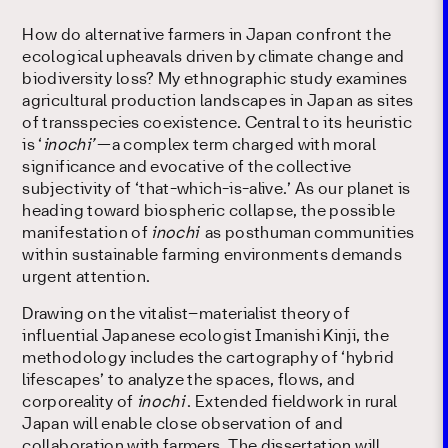
How do alternative farmers in Japan confront the
ecological upheavals driven by climate change and
biodiversity loss? My ethnographic study examines
agricultural production landscapes in Japan as sites
of transspecies coexistence. Central to its heuristic
is ‘
inochi’
—a complex term charged with moral
significance and evocative of the collective
subjectivity of ‘that-which-is-alive.’ As our planet is
heading toward biospheric collapse, the possible
manifestation of
inochi
as posthuman communities
within sustainable farming environments demands
urgent attention.
Drawing on the vitalist–materialist theory of
influential Japanese ecologist Imanishi Kinji, the
methodology includes the cartography of ‘hybrid
lifescapes’ to analyze the spaces, flows, and
corporeality of
inochi
. Extended fieldwork in rural
Japan will enable close observation of and
collaboration with farmers. The dissertation will