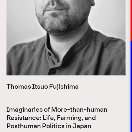
Thomas Itsuo Fujishima
Imaginaries of More-than-human
Resistance: Life, Farming, and
Posthuman Politics in Japan