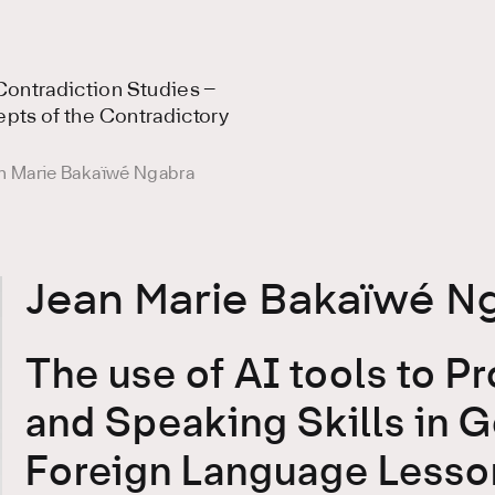
ontradiction Studies –
epts of the Contradictory
n Marie Bakaïwé Ngabra
Jean Marie Bakaïwé N
The use of AI tools to P
and Speaking Skills in 
Foreign Language Lesson