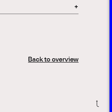
Back to overview