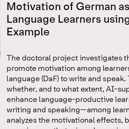
Motivation of German as
Language Learners usin
Example
The doctoral project investigates th
promote motivation among learners
language (DaF) to write and speak. 
whether, and to what extent, AI-su
enhance language-productive lear
writing and speaking—among learners
analyzes the motivational effects, 