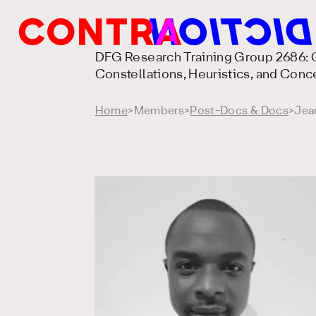
DFG Research Training Group 2686: C
Constellations, Heuristics, and Conc
Home
>
Members
>
Post-Docs & Docs
>
Jea