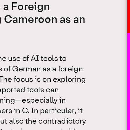
 a Foreign
g Cameroon as an
e use of AI tools to
 of German as a foreign
The focus is on exploring
pported tools can
ning—especially in
 in C. In particular, it
but also the contradictory