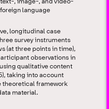
text-, image-, and video-
 foreign language
ive, longitudinal case
Three survey instruments
 (at three points in time),
participant observations in
 using qualitative content
), taking into account
e theoretical framework
ata material.