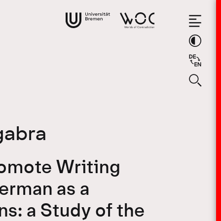
gabra
romote Writing
German as a
s: a Study of the