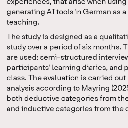
experiences, that arise when using 
generating AI tools in German as a
teaching.
The study is designed as a qualitat
study over a period of six months. 
are used: semi-structured interviews
participants’ learning diaries, and 
class. The evaluation is carried out
analysis according to Mayring (2025
both deductive categories from th
and inductive categories from the d