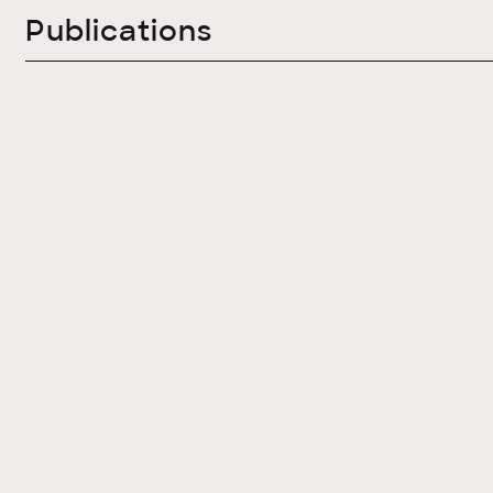
Publications