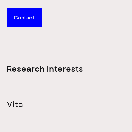
Contact
Research Interests
Vita