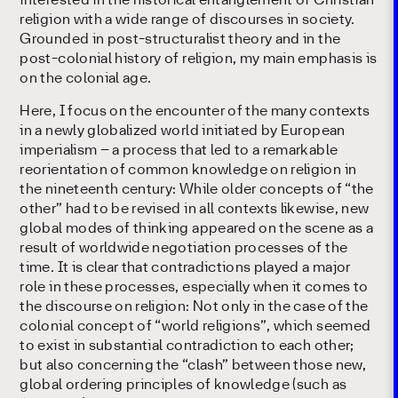
interested in the historical entanglement of Christian
religion with a wide range of discourses in society.
Grounded in post-structuralist theory and in the
post-colonial history of religion, my main emphasis is
on the colonial age.
Here, I focus on the encounter of the many contexts
in a newly globalized world initiated by European
imperialism – a process that led to a remarkable
reorientation of common knowledge on religion in
the nineteenth century: While older concepts of “the
other” had to be revised in all contexts likewise, new
global modes of thinking appeared on the scene as a
result of worldwide negotiation processes of the
time. It is clear that contradictions played a major
role in these processes, especially when it comes to
the discourse on religion: Not only in the case of the
colonial concept of “world religions”, which seemed
to exist in substantial contradiction to each other;
but also concerning the “clash” between those new,
global ordering principles of knowledge (such as