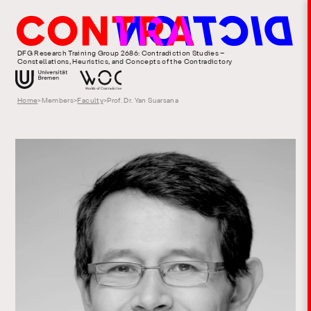
DFG Research Training Group 2686: Contradiction Studies –
Constellations, Heuristics, and Concepts of the Contradictory
Home
>
Members
>
Faculty
>
Prof. Dr. Yan Suarsana