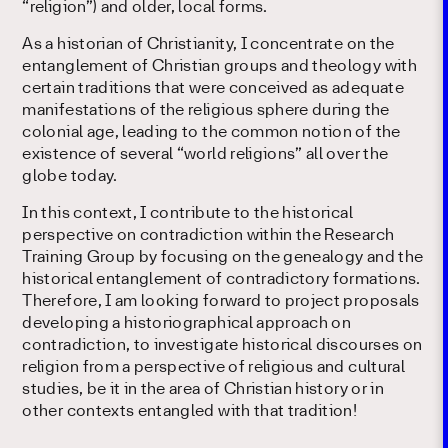
“religion”) and older, local forms.
As a historian of Christianity, I concentrate on the
entanglement of Christian groups and theology with
certain traditions that were conceived as adequate
manifestations of the religious sphere during the
colonial age, leading to the common notion of the
existence of several “world religions” all over the
globe today.
In this context, I contribute to the historical
perspective on contradiction within the Research
Training Group by focusing on the genealogy and the
historical entanglement of contradictory formations.
Therefore, I am looking forward to project proposals
developing a historiographical approach on
contradiction, to investigate historical discourses on
religion from a perspective of religious and cultural
studies, be it in the area of Christian history or in
other contexts entangled with that tradition!