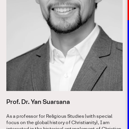
Prof. Dr. Yan Suarsana
As a professor for Religious Studies (with special
focus on the global history of Christianity), I am