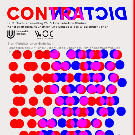
DFG-Graduiertenkolleg 2686: Contradiction Studies –
Konstellationen, Heuristiken und Konzepte des Widersprüchlichen
Start
>
Publikationen
>
Beiträge
>
Paradoxien des Ein- und Ausschlusses. Bildung zu Nationalsozialismus und
Holocaust in Integrationskursen