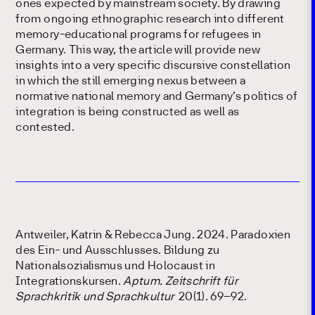
ones expected by mainstream society. By drawing
from ongoing ethnographic research into different
memory-educational programs for refugees in
Germany. This way, the article will provide new
insights into a very specific discursive constellation
in which the still emerging nexus between a
normative national memory and Germany’s politics of
integration is being constructed as well as
contested.
Antweiler, Katrin & Rebecca Jung. 2024. Paradoxien
des Ein- und Ausschlusses. Bildung zu
Nationalsozialismus und Holocaust in
Integrationskursen.
Aptum. Zeitschrift für
Sprachkritik und Sprachkultur
20(1). 69–92.