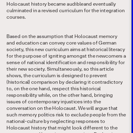
Holocaust history became audibleand eventually
culminated in a revised curriculum for the integration
courses.
Based on the assumption that Holocaust memory
and education can convey core values of German
society, this new curriculum aims at historical literacy
for the purpose of igniting amongst the newcomers a
sense of national identification and responsibility for
their new society. Simultaneously, so this article
shows, the curriculum is designed to prevent
(historical) comparison by declaring it contradictory
to, on the one hand, respect this historical
responsibility while, on the other hand, bringing
issues of contemporary injustices into the
conversation on the Holocaust. We will argue that
such memory politics risk to exclude people from the
national-culture by neglecting responses to
Holocaust history that might look different to the