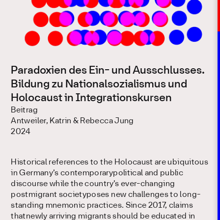
Paradoxien des Ein- und Ausschlusses.
Bildung zu Nationalsozialismus und
Holocaust in Integrationskursen
Beitrag
Antweiler, Katrin & Rebecca Jung
2024
Historical references to the Holocaust are ubiquitous
in Germany’s contemporarypolitical and public
discourse while the country’s ever-changing
postmigrant societyposes new challenges to long-
standing mnemonic practices. Since 2017, claims
thatnewly arriving migrants should be educated in