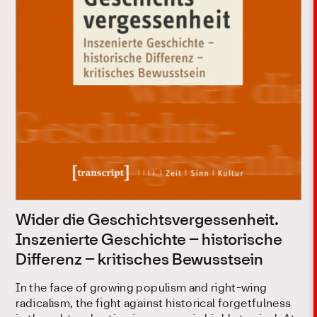
Wider die Geschichtsvergessenheit.
Inszenierte Geschichte – historische
Differenz – kritisches Bewusstsein
In the face of growing populism and right-wing
radicalism, the fight against historical forgetfulness