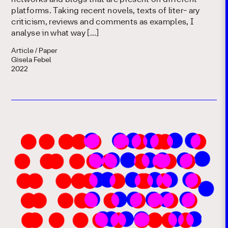
platforms. Taking recent novels, texts of liter- ary
criticism, reviews and comments as examples, I
analyse in what way […]
Article / Paper
Gisela Febel
2022