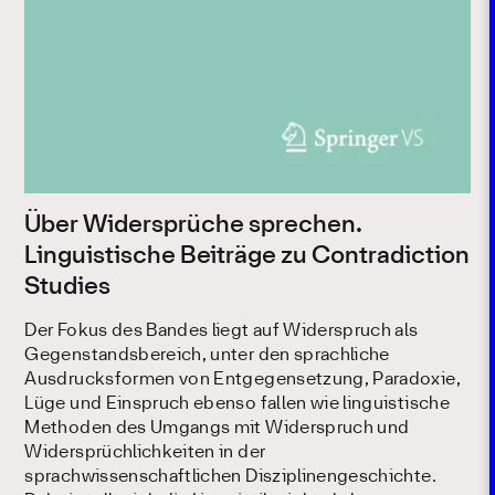
Über Widersprüche sprechen.
Linguistische Beiträge zu Contradiction
Studies
Der Fokus des Bandes liegt auf Widerspruch als
Gegenstandsbereich, unter den sprachliche
Ausdrucksformen von Entgegensetzung, Paradoxie,
Lüge und Einspruch ebenso fallen wie linguistische
Methoden des Umgangs mit Widerspruch und
Widersprüchlichkeiten in der
sprachwissenschaftlichen Disziplinengeschichte.