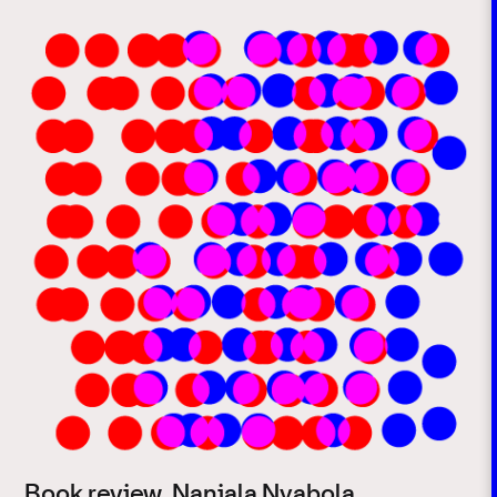
Book review. Nanjala Nyabola,