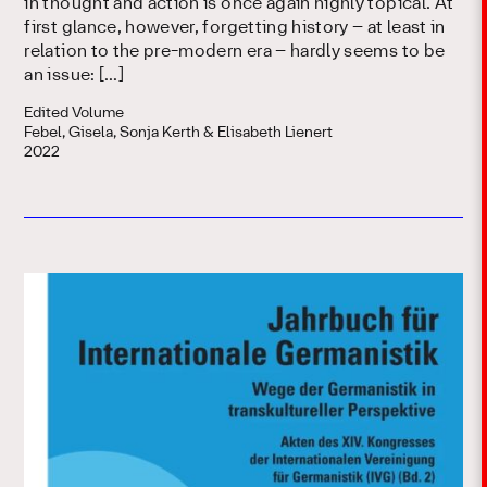
in thought and action is once again highly topical. At
first glance, however, forgetting history – at least in
relation to the pre-modern era – hardly seems to be
an issue: […]
Edited Volume
Febel, Gisela, Sonja Kerth & Elisabeth Lienert
2022