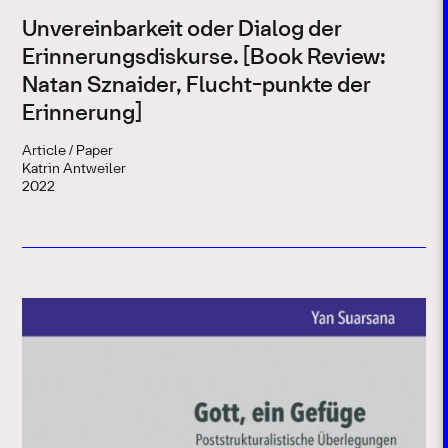
Unvereinbarkeit oder Dialog der
Erinnerungsdiskurse. [Book Review:
Natan Sznaider, Flucht-punkte der
Erinnerung]
Article / Paper
Katrin Antweiler
2022