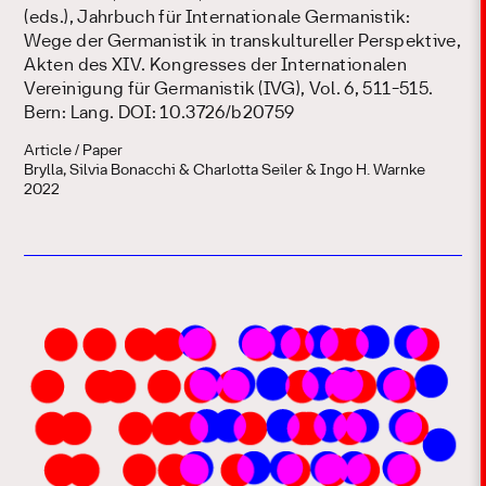
(eds.), Jahrbuch für Internationale Germanistik:
Wege der Germanistik in transkultureller Perspektive,
Akten des XIV. Kongresses der Internationalen
Vereinigung für Germanistik (IVG), Vol. 6, 511-515.
Bern: Lang. DOI: 10.3726/b20759
Article / Paper
Brylla, Silvia Bonacchi & Charlotta Seiler & Ingo H. Warnke
2022