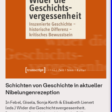
Schichten von Geschichte in aktueller
Nibelungenrezeption
In Febel, Gisela, Sonja Kerth & Elisabeth Lienert
(eds.) Wider die Geschichtsvergessenheit.