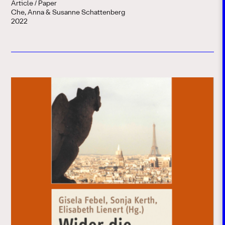
Article / Paper
Che, Anna & Susanne Schattenberg
2022