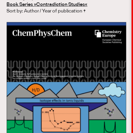
Book Series »Contradiction Studies«
Sort by:
Author
/
Year of publication
↑