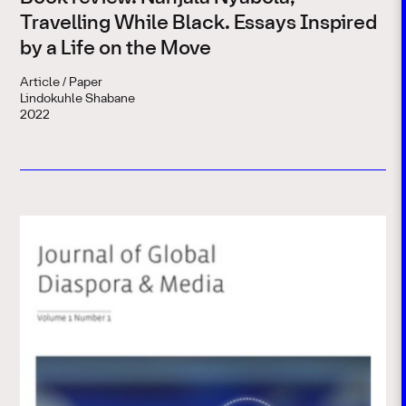
Travelling While Black. Essays Inspired
by a Life on the Move
Article / Paper
Lindokuhle Shabane
2022