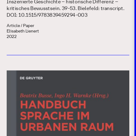
Inszenierte Geschichte – historische Differenz –
kritisches Bewusstsein. 39-53. Bielefeld: transcript.
DOI: 10.1515/9783839459294-003
Article / Paper
Elisabeth Lienert
2022