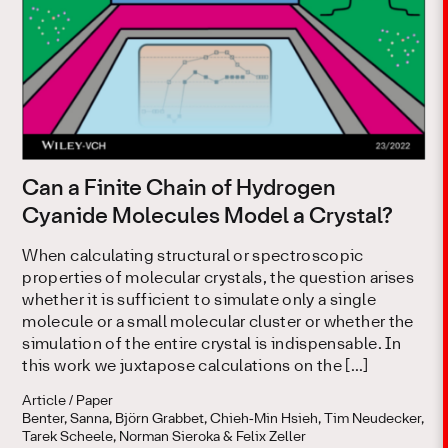
Can a Finite Chain of Hydrogen
Cyanide Molecules Model a Crystal?
When calculating structural or spectroscopic
properties of molecular crystals, the question arises
whether it is sufficient to simulate only a single
molecule or a small molecular cluster or whether the
simulation of the entire crystal is indispensable. In
this work we juxtapose calculations on the […]
Article / Paper
Benter, Sanna, Björn Grabbet, Chieh‐Min Hsieh, Tim Neudecker,
Tarek Scheele, Norman Sieroka & Felix Zeller