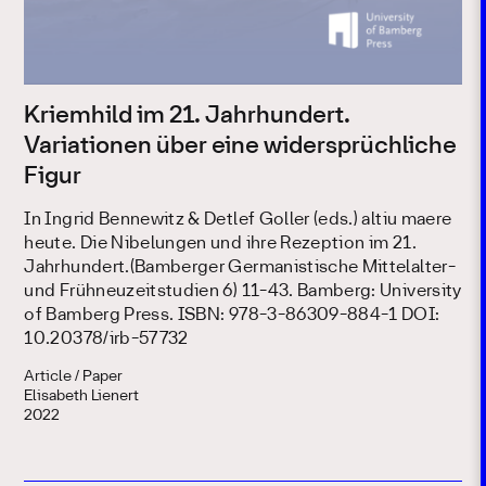
Kriemhild im 21. Jahrhundert.
Variationen über eine widersprüchliche
Figur
In Ingrid Bennewitz & Detlef Goller (eds.) altiu maere
heute. Die Nibelungen und ihre Rezeption im 21.
Jahrhundert.(Bamberger Germanistische Mittelalter-
und Frühneuzeitstudien 6) 11-43. Bamberg: University
of Bamberg Press. ISBN: 978-3-86309-884-1 DOI:
10.20378/irb-57732
Article / Paper
Elisabeth Lienert
2022