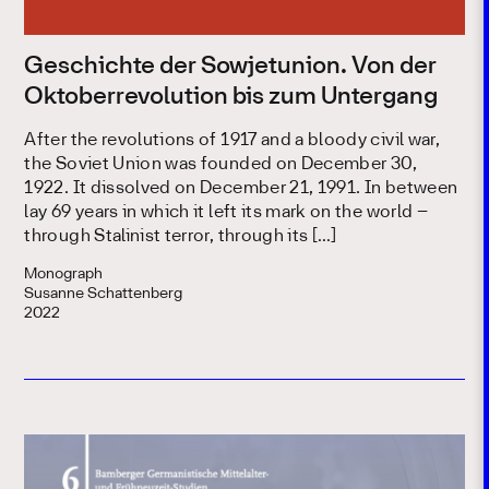
Geschichte der Sowjetunion. Von der
Oktoberrevolution bis zum Untergang
After the revolutions of 1917 and a bloody civil war,
the Soviet Union was founded on December 30,
1922. It dissolved on December 21, 1991. In between
lay 69 years in which it left its mark on the world –
through Stalinist terror, through its […]
Monograph
Susanne Schattenberg
2022