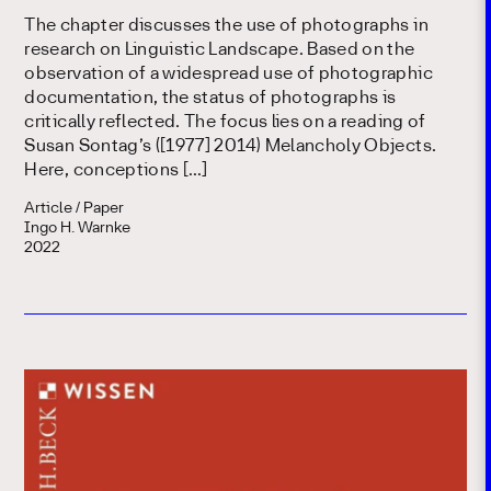
The chapter discusses the use of photographs in
research on Linguistic Landscape. Based on the
observation of a widespread use of photographic
documentation, the status of photographs is
critically reflected. The focus lies on a reading of
Susan Sontag’s ([1977] 2014) Melancholy Objects.
Here, conceptions […]
Article / Paper
Ingo H. Warnke
2022