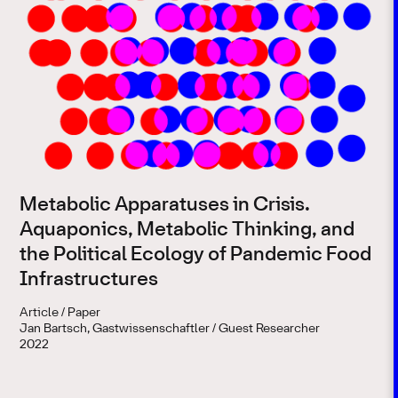
Metabolic Apparatuses in Crisis.
Aquaponics, Metabolic Thinking, and
the Political Ecology of Pandemic Food
Infrastructures
Article / Paper
Jan Bartsch, Gastwissenschaftler / Guest Researcher
2022