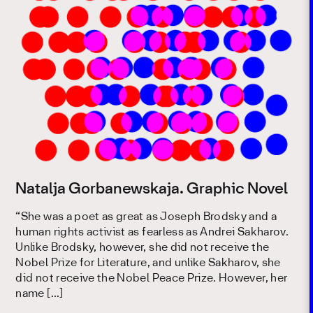
Natalja Gorbanewskaja. Graphic Novel
“She was a poet as great as Joseph Brodsky and a
human rights activist as fearless as Andrei Sakharov.
Unlike Brodsky, however, she did not receive the
Nobel Prize for Literature, and unlike Sakharov, she
did not receive the Nobel Peace Prize. However, her
name […]