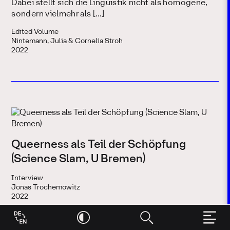
Dabei stellt sich die Linguistik nicht als homogene,
sondern vielmehr als […]
Edited Volume
Nintemann, Julia & Cornelia Stroh
2022
Queerness als Teil der Schöpfung
(Science Slam, U Bremen)
Interview
Jonas Trochemowitz
2022