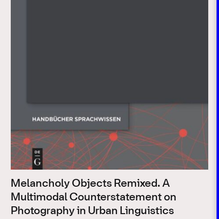
Melancholy Objects Remixed. A
Multimodal Counterstatement on
Photography in Urban Linguistics