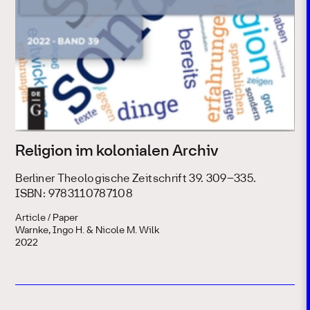
Religion im kolonialen Archiv
Berliner Theologische Zeitschrift 39. 309–335.
ISBN: 9783110787108
Article / Paper
Warnke, Ingo H. & Nicole M. Wilk
2022