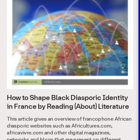
How to Shape Black Diasporic Identity
in France by Reading (About) Literature
This article gives an overview of francophone African
diasporic websites such as Africultures.com,
africavivre.com and other digital magazines,
networks and blogs that are present on different