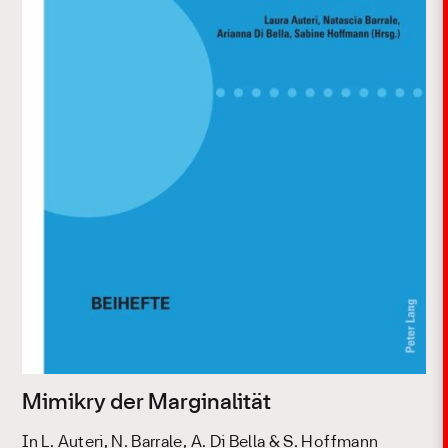
Mimikry der Marginalität
In L. Auteri, N. Barrale, A. Di Bella & S. Hoffmann