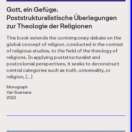
Gott, ein Gefüge.
Poststrukturalistische Überlegungen
zur Theologie der Religionen
This book extends the contemporary debate on the
global concept of religion, conducted in the context
of religious studies, to the field of the theology of
religions. In applying poststructuralist and
postcolonial perspectives, it seeks to deconstruct
central categories such as truth, universality, or
religion, […]
Monograph
Yan Suarsana
2022