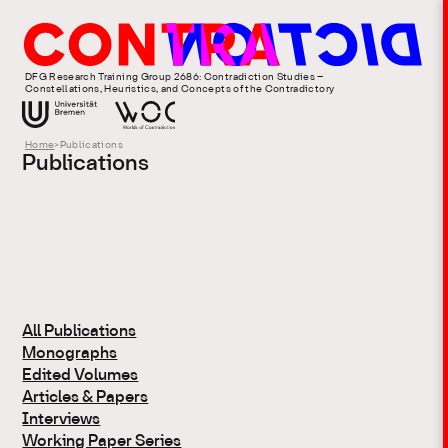
DFG Research Training Group 2686: Contradiction Studies –
Constellations, Heuristics, and Concepts of the Contradictory
Home
>
Publications
Publications
All Publications
Monographs
Edited Volumes
Articles & Papers
Interviews
Working Paper Series